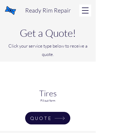
Ready Rim Repair
Get a Quote!
Click your service type below to receive a
quote.
Tires
Fill out form
QUOTE